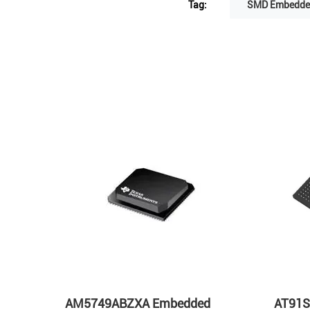
Tag:
SMD Embedded
s
AM5749ABZXA Embedded
AT91S