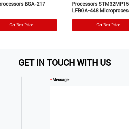
processors BGA-217
Processors STM32MP1
LFBGA-448 Microproces
Get Best Price
Get Best Price
GET IN TOUCH WITH US
Message: