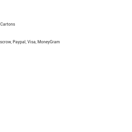
Cartons
escrow, Paypal, Visa, MoneyGram