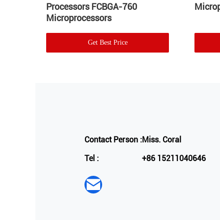
GA-
Processors FCBGA-760
Micro
Microprocessors
Get Best Price
Contact Person :
Miss. Coral
Tel :
+86 15211040646