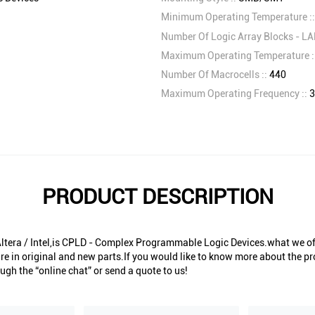
Minimum Operating Temperature :
Number Of Logic Array Blocks - LA
Maximum Operating Temperature :
Number Of Macrocells ::
440
Maximum Operating Frequency ::
3
PRODUCT DESCRIPTION
era / Intel,is CPLD - Complex Programmable Logic Devices.what we off
re in original and new parts.If you would like to know more about the pr
ugh the “online chat” or send a quote to us!