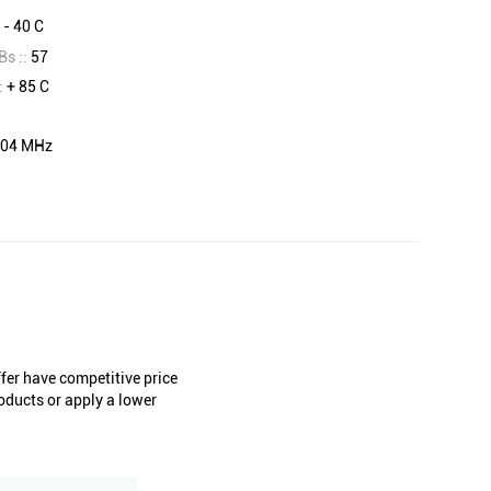
:
- 40 C
Bs ::
57
:
+ 85 C
04 MHz
er have competitive price
oducts or apply a lower