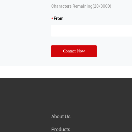
Characters Remaining(
20
/3000)
From:
Contact Now
About Us
Products