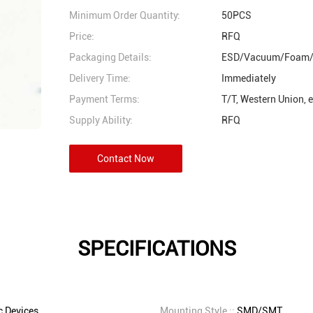
Minimum Order Quantity:
50PCS
Price:
RFQ
Packaging Details:
ESD/Vacuum/Foam/
Delivery Time:
Immediately
Payment Terms:
T/T, Western Union, 
Supply Ability:
RFQ
Contact Now
SPECIFICATIONS
 Devices
Mounting Style ::
SMD/SMT