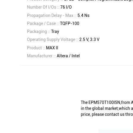
Number Of I/Os ::
76 I/O
Propagation Delay - Max ::
5.4 Ns
Package / Case ::
TQFP-100
Packaging ::
Tray
Operating Supply Voltage ::
2.5 V, 3.3 V
Product ::
MAX II
Manufacturer ::
Altera / Intel
The EPM570T100I5N,from Alt
in the global market,which a
price, please contact us thro