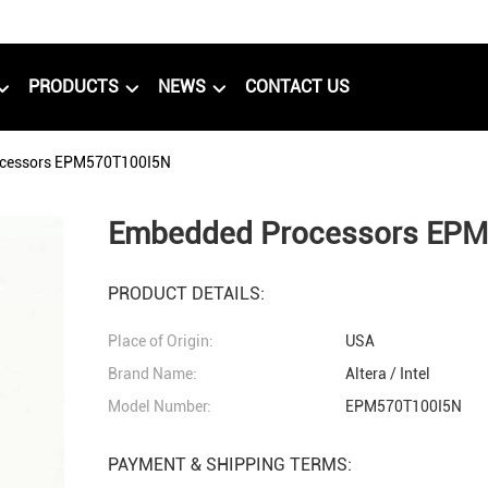
PRODUCTS
NEWS
CONTACT US
cessors EPM570T100I5N
Embedded Processors EP
PRODUCT DETAILS:
Place of Origin:
USA
Brand Name:
Altera / Intel
Model Number:
EPM570T100I5N
PAYMENT & SHIPPING TERMS: