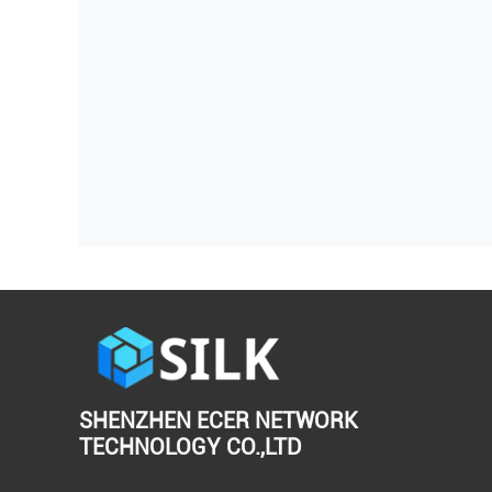
SHENZHEN ECER NETWORK
TECHNOLOGY CO.,LTD