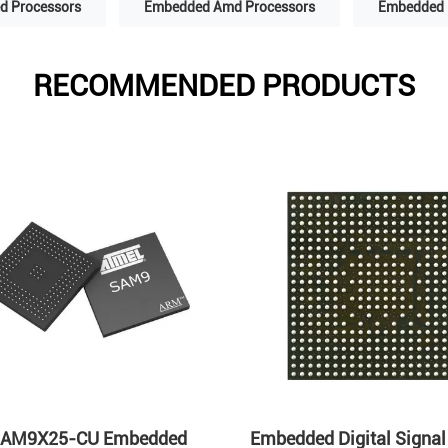
 Processors
Embedded Amd Processors
Embedded 
RECOMMENDED PRODUCTS
AM9X25-CU Embedded
Embedded Digital Signal