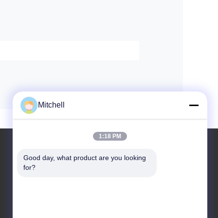
Mitchell
1:18 PM
Good day, what product are you looking 
for?
Leave a Message