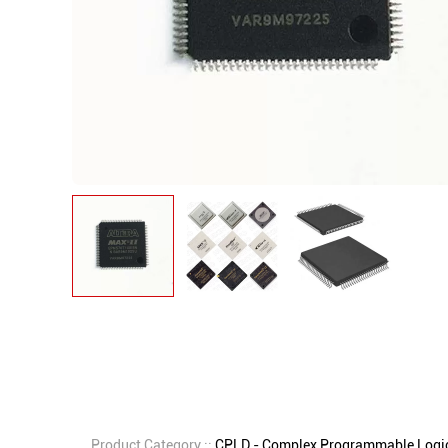
Product Category ::
CPLD - Complex Programmable Logic