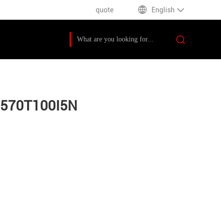
quote
English
M570T100I5N