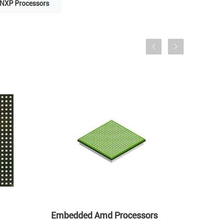
NXP Processors
Embedded Amd Processors
AM57