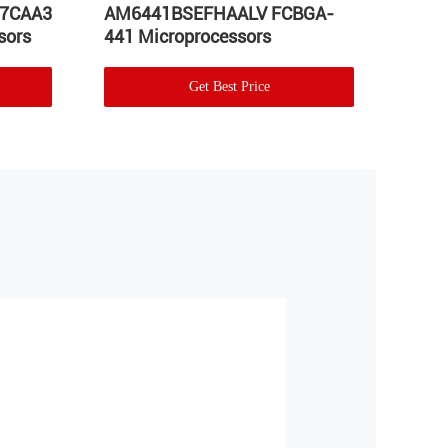
57CAA3
AM6441BSEFHAALV FCBGA-
Proc
sors
441 Microprocessors
Micr
Get Best Price