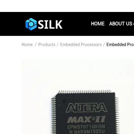
HOME
ABOUT US
Home
/
Products
/
Embedded Processors
/
Embedded Pro