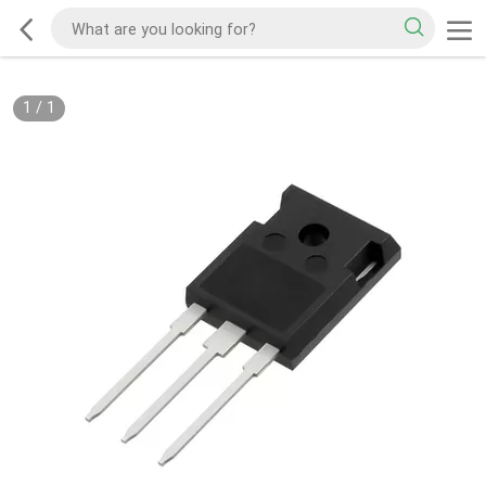
1
/
1