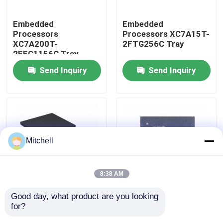
Embedded
Embedded
Factory Tour
Processors
Processors XC7A15T-
XC7A200T-
2FTG256C Tray
2FFG1156C Tray
Quality Control
Send Inquiry
Send Inquiry
Contact Us
Request A Quote
Mitchell
IC Integrated Circuits
8:38 AM
Memory Integrated Circuits
Good day, what product are you looking 
Embedded
Embedded
for?
Processors XC7A12T-
Processors XC7A15T-
Embedded Processors
1CSG325I Tray
1CSG325C Tray