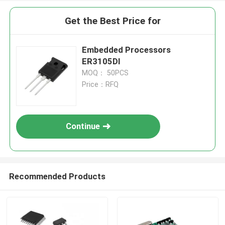
Get the Best Price for
Embedded Processors
ER3105DI
MOQ： 50PCS
Price：RFQ
Continue
Recommended Products