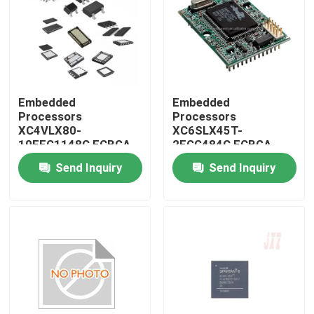
Embedded
Embedded
Processors
Processors
XC4VLX80-
XC6SLX45T-
10FFG1148C FCBGA-
2FGG484C FCBGA-
1148
484
Send Inquiry
Send Inquiry
Home
Products
About Us