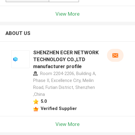
View More
ABOUT US
SHENZHEN ECER NETWORK
TECHNOLOGY CO.,LTD
manufacturer profile
Room 2204-2206, Building A,
Phase II, Excellence City, Meilin
Road, Futian District, Shenzhen
,China
5.0
Verified Supplier
View More