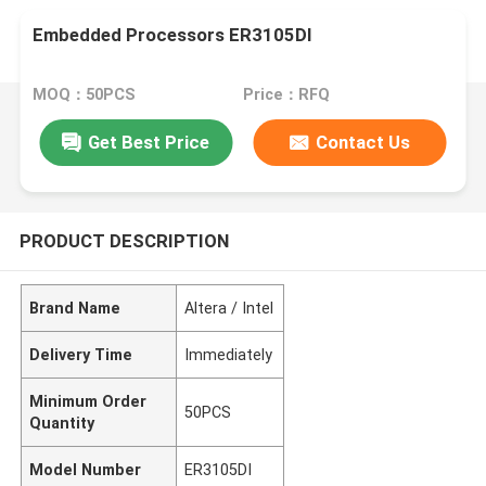
Embedded Processors ER3105DI
MOQ：50PCS
Price：RFQ
Get Best Price
Contact Us
PRODUCT DESCRIPTION
Brand Name
Altera / Intel
Delivery Time
Immediately
Minimum Order
50PCS
Quantity
Model Number
ER3105DI