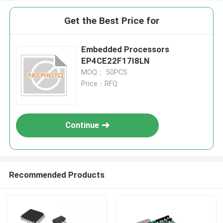
Get the Best Price for
Embedded Processors
EP4CE22F17I8LN
MOQ： 50PCS
Price：RFQ
Continue
Recommended Products