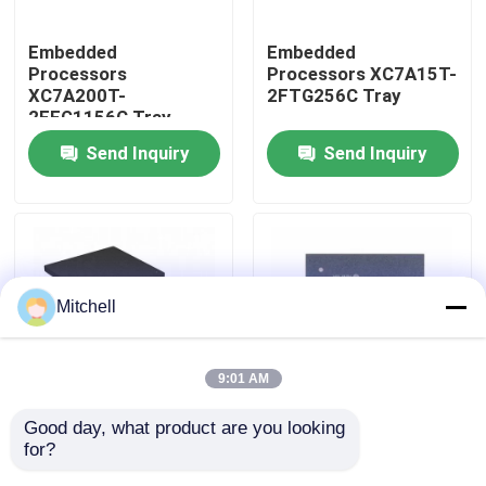
Embedded
Embedded
Processors
Processors XC7A15T-
XC7A200T-
2FTG256C Tray
2FFG1156C Tray
Send Inquiry
Send Inquiry
Mitchell
Home
9:01 AM
Products
Good day, what product are you looking 
Embedded
Embedded
for?
Processors XC7A12T-
Processors XC7A15T-
1CSG325I Tray
1CSG325C Tray
About Us