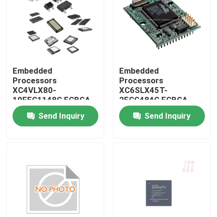
Embedded
Embedded
Processors
Processors
XC4VLX80-
XC6SLX45T-
10FFG1148C FCBGA-
2FGG484C FCBGA-
1148
484
Send Inquiry
Send Inquiry