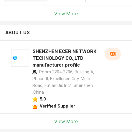
View More
ABOUT US
SHENZHEN ECER NETWORK
TECHNOLOGY CO.,LTD
manufacturer profile
Room 2204-2206, Building A,
Phase II, Excellence City, Meilin
Road, Futian District, Shenzhen
,China
5.0
Verified Supplier
View More