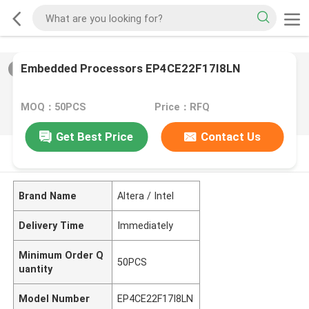
Embedded Processors EP4CE22F17I8LN
2
/
0
MOQ：50PCS
Price：RFQ
Get Best Price
Contact Us
PRODUCT DESCRIPTION
Brand Name
Altera / Intel
Delivery Time
Immediately
Minimum Order Q
50PCS
uantity
Model Number
EP4CE22F17I8LN