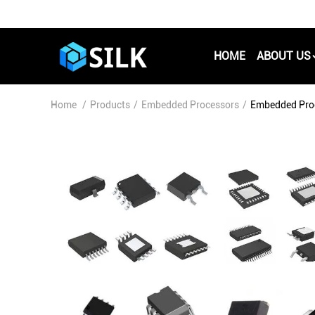
HOME
ABOUT US
Home
/
Products
/
Embedded Processors
/
Embedded Pro