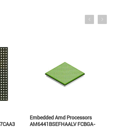
Embedded Amd Processors
AM57
57CAA3
AM6441BSEFHAALV FCBGA-
Proc