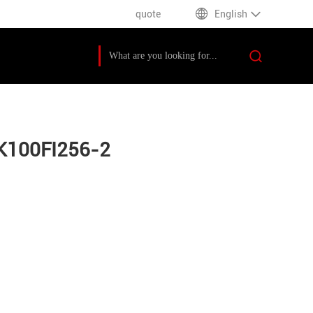
quote
English
K100FI256-2