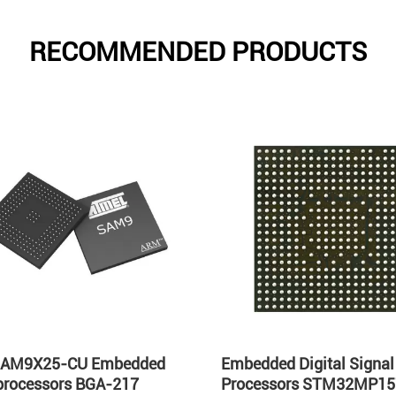
RECOMMENDED PRODUCTS
AM9X25-CU Embedded
Embedded Digital Signal
processors BGA-217
Processors STM32MP1