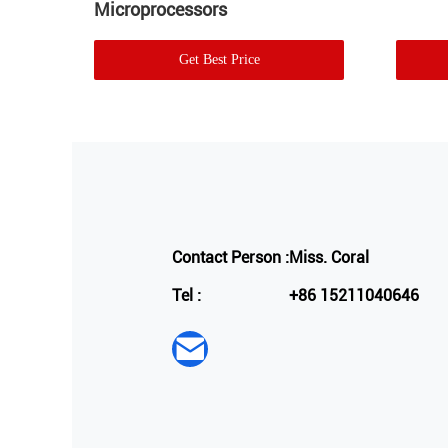
Microprocessors
Get Best Price
Contact Person :
Miss. Coral
Tel :
+86 15211040646