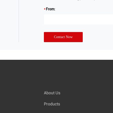
From:
Contact Now
About Us
Products