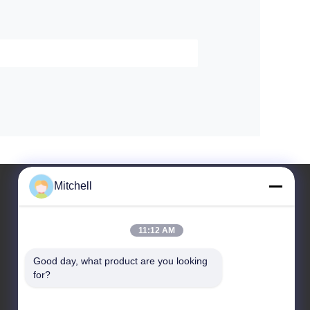
Mitchell
11:12 AM
Leave a Message
Good day, what product are you looking 
for?