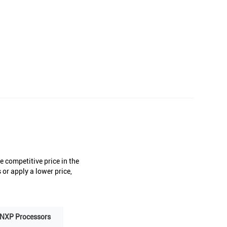
 competitive price in the
or apply a lower price,
NXP Processors