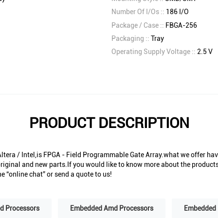
Number Of I/Os ::
186 I/O
Package / Case ::
FBGA-256
Packaging ::
Tray
Operating Supply Voltage ::
2.5 V
PRODUCT DESCRIPTION
era / Intel,is FPGA - Field Programmable Gate Array.what we offer have
riginal and new parts.If you would like to know more about the products 
e “online chat” or send a quote to us!
 Processors
Embedded Amd Processors
Embedded 