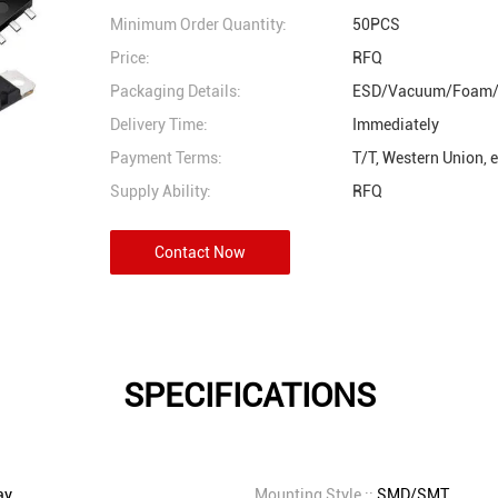
Minimum Order Quantity:
50PCS
Price:
RFQ
Packaging Details:
ESD/Vacuum/Foam/
Delivery Time:
Immediately
Payment Terms:
T/T, Western Union, 
Supply Ability:
RFQ
Contact Now
SPECIFICATIONS
ay
Mounting Style ::
SMD/SMT