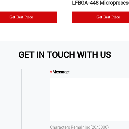
LFBGA-448 Microproces
Get Best Price
Get Best Price
GET IN TOUCH WITH US
Message:
Characters Remaining(
20
/3000)