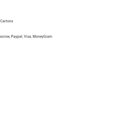
Cartons
escrow, Paypal, Visa, MoneyGram