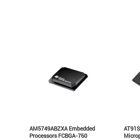
s
AM5749ABZXA Embedded
AT91S
GA-
Processors FCBGA-760
Micro