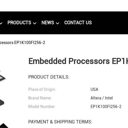
PRODUCTS
NEWS
CONTACT US
cessors EP1K100FI256-2
Embedded Processors EP1
PRODUCT DETAILS:
Place of Origin:
USA
Brand Name:
Altera / Intel
Model Number:
EP1K100FI256-2
PAYMENT & SHIPPING TERMS: