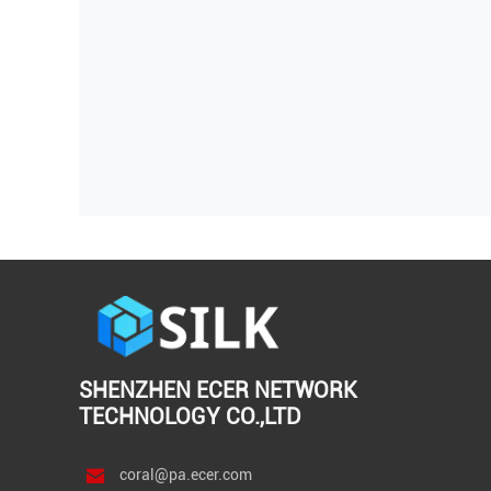
SHENZHEN ECER NETWORK
TECHNOLOGY CO.,LTD
coral@pa.ecer.com