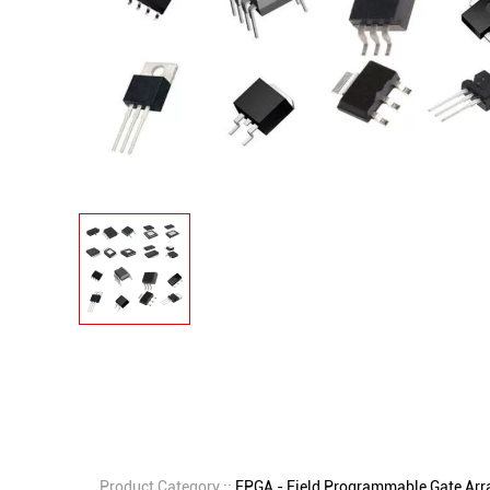
Product Category ::
FPGA - Field Programmable Gate Arr