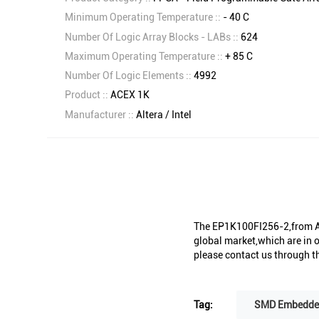
Minimum Operating Temperature ::
- 40 C
Number Of Logic Array Blocks - LABs ::
624
Maximum Operating Temperature ::
+ 85 C
Number Of Logic Elements ::
4992
Product ::
ACEX 1K
Manufacturer ::
Altera / Intel
The EP1K100FI256-2,from Alt
global market,which are in o
please contact us through th
Tag:
SMD Embedded