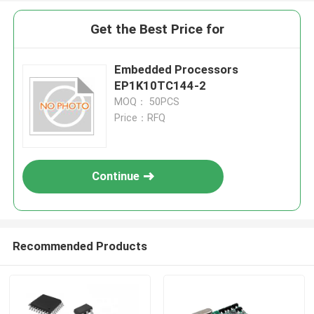
Get the Best Price for
Embedded Processors
EP1K10TC144-2
MOQ： 50PCS
Price：RFQ
Continue
Recommended Products