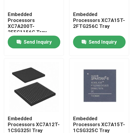
Embedded
Embedded
Processors
Processors XC7A15T-
XC7A200T-
2FTG256C Tray
2FFG1156C Tray
Send Inquiry
Send Inquiry
Home
Products
Embedded
Embedded
Processors XC7A12T-
Processors XC7A15T-
1CSG325I Tray
1CSG325C Tray
About Us