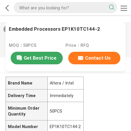
Embedded Processors EP1K10TC144-2
2
/
0
MOQ：50PCS
Price：RFQ
Get Best Price
Contact Us
PRODUCT DESCRIPTION
Brand Name
Altera / Intel
Delivery Time
Immediately
Minimum Order
50PCS
Quantity
Model Number
EP1K10TC144-2