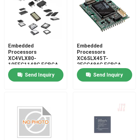
Embedded
Embedded
Processors
Processors
XC4VLX80-
XC6SLX45T-
10FFG1148C FCBGA-
2FGG484C FCBGA-
1148
484
Send Inquiry
Send Inquiry