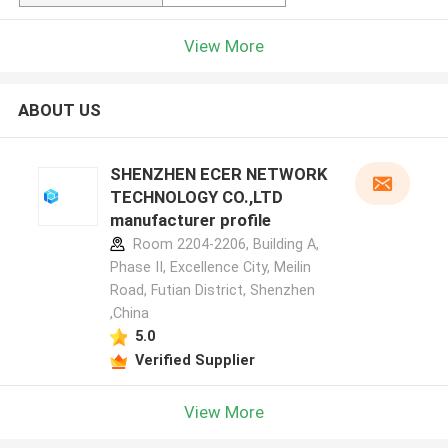
View More
ABOUT US
SHENZHEN ECER NETWORK
TECHNOLOGY CO.,LTD
manufacturer profile
Room 2204-2206, Building A,
Phase II, Excellence City, Meilin
Road, Futian District, Shenzhen
,China
5.0
Verified Supplier
View More