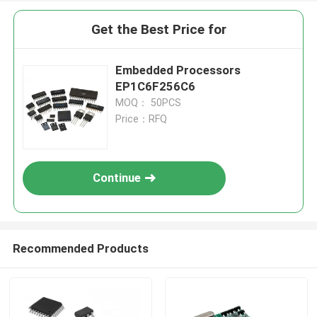
Get the Best Price for
Embedded Processors
EP1C6F256C6
MOQ： 50PCS
Price：RFQ
Continue
Recommended Products