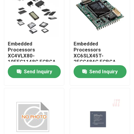
Embedded
Embedded
Processors
Processors
XC4VLX80-
XC6SLX45T-
10FFG1148C FCBGA-
2FGG484C FCBGA-
1148
484
Send Inquiry
Send Inquiry
Home
Products
About Us