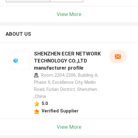
View More
ABOUT US
SHENZHEN ECER NETWORK
TECHNOLOGY CO.,LTD
manufacturer profile
Room 2204-2206, Building A,
Phase II, Excellence City, Meilin
Road, Futian District, Shenzhen
,China
5.0
Verified Supplier
View More