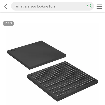
2
/
3