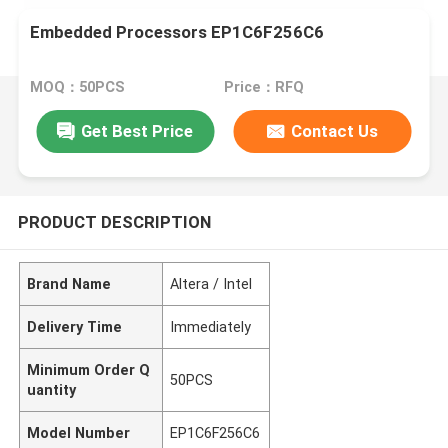
Embedded Processors EP1C6F256C6
MOQ：50PCS
Price：RFQ
Get Best Price
Contact Us
PRODUCT DESCRIPTION
Brand Name
Altera / Intel
Delivery Time
Immediately
Minimum Order Q
50PCS
uantity
Model Number
EP1C6F256C6