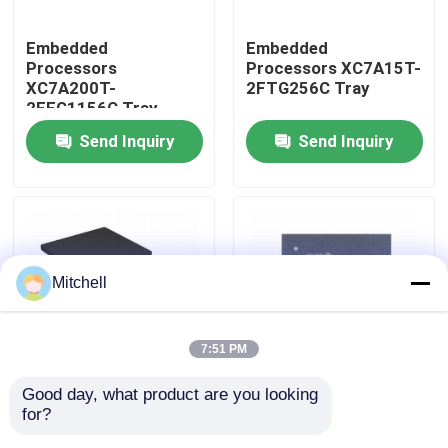
Embedded
Embedded
Factory Tour
Processors
Processors XC7A15T-
XC7A200T-
2FTG256C Tray
2FFG1156C Tray
Quality Control
Send Inquiry
Send Inquiry
Contact Us
Request A Quote
Mitchell
IC Integrated Circuits
7:51 PM
Memory Integrated Circuits
Good day, what product are you looking 
Embedded
Embedded
for?
Processors XC7A12T-
Processors XC7A15T-
Embedded Processors
1CSG325I Tray
1CSG325C Tray