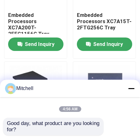
Embedded
Embedded
Factory Tour
Processors
Processors XC7A15T-
XC7A200T-
2FTG256C Tray
2FFG1156C Tray
Quality Control
Send Inquiry
Send Inquiry
Contact Us
Request A Quote
Mitchell
IC Integrated Circuits
4:56 AM
Memory Integrated Circuits
Good day, what product are you looking 
Embedded
Embedded
for?
Processors XC7A12T-
Processors XC7A15T-
Embedded Processors
1CSG325I Tray
1CSG325C Tray