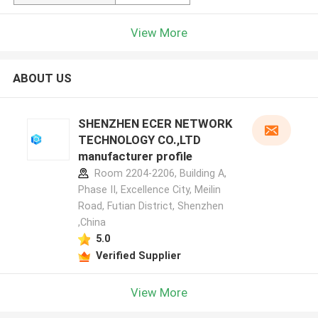
View More
ABOUT US
SHENZHEN ECER NETWORK
TECHNOLOGY CO.,LTD
manufacturer profile
Room 2204-2206, Building A,
Phase II, Excellence City, Meilin
Road, Futian District, Shenzhen
,China
5.0
Verified Supplier
View More