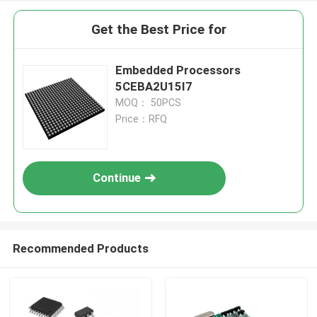
Get the Best Price for
Embedded Processors
5CEBA2U15I7
MOQ： 50PCS
Price：RFQ
Continue
Recommended Products