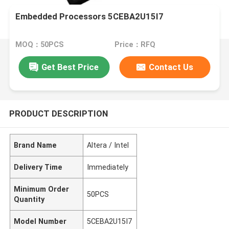
Embedded Processors 5CEBA2U15I7
MOQ：50PCS
Price：RFQ
Get Best Price
Contact Us
PRODUCT DESCRIPTION
Brand Name
Altera / Intel
Delivery Time
Immediately
Minimum Order
50PCS
Quantity
Model Number
5CEBA2U15I7