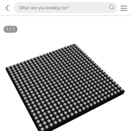
1
/
1