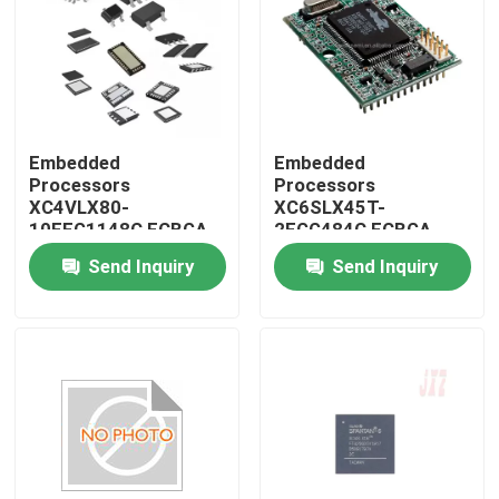
Embedded
Embedded
Processors
Processors
XC4VLX80-
XC6SLX45T-
10FFG1148C FCBGA-
2FGG484C FCBGA-
1148
484
Send Inquiry
Send Inquiry
Home
Products
About Us